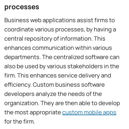
processes
Business web applications assist firms to
coordinate various processes, by having a
central repository of information. This
enhances communication within various
departments. The centralized software can
also be used by various stakeholders in the
firm. This enhances service delivery and
efficiency. Custom business software
developers analyze the needs of the
organization. They are then able to develop
the most appropriate
custom mobile apps
for the firm.