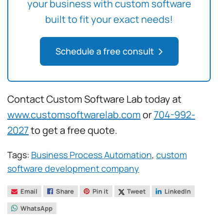
your business with custom software
built to fit your exact needs!
Schedule a free consult
Contact Custom Software Lab today at
www.customsoftwarelab.com
or
704-992-
2027
to get a free quote.
Tags:
Business Process Automation
,
custom
software development company
Email
Share
Pin it
Tweet
LinkedIn
WhatsApp