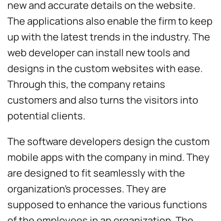
new and accurate details on the website.
The applications also enable the firm to keep
up with the latest trends in the industry. The
web developer can install new tools and
designs in the custom websites with ease.
Through this, the company retains
customers and also turns the visitors into
potential clients.
The software developers design the custom
mobile apps with the company in mind. They
are designed to fit seamlessly with the
organization’s processes. They are
supposed to enhance the various functions
of the employees in an organization. The