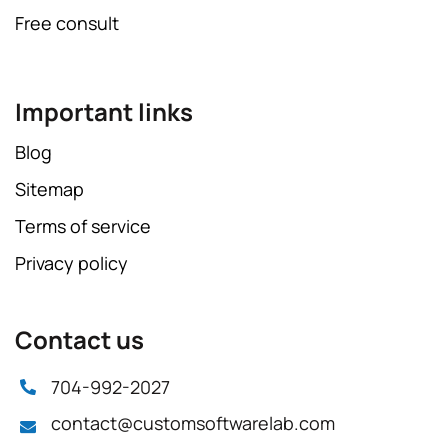
Free consult
Important links
Blog
Sitemap
Terms of service
Privacy policy
Contact us
704-992-2027
contact@customsoftwarelab.com