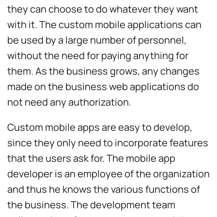
they can choose to do whatever they want
with it. The custom mobile applications can
be used by a large number of personnel,
without the need for paying anything for
them. As the business grows, any changes
made on the business web applications do
not need any authorization.
Custom mobile apps are easy to develop,
since they only need to incorporate features
that the users ask for. The mobile app
developer is an employee of the organization
and thus he knows the various functions of
the business. The development team