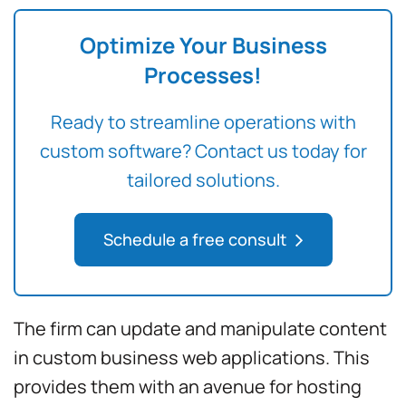
Optimize Your Business
Processes!
Ready to streamline operations with
custom software? Contact us today for
tailored solutions.
Schedule a free consult
The firm can update and manipulate content
in custom business web applications. This
provides them with an avenue for hosting