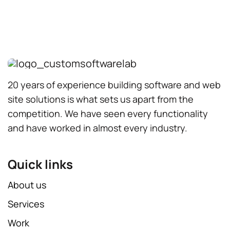
20 years of experience building software and web
site solutions is what sets us apart from the
competition. We have seen every functionality
and have worked in almost every industry.
Quick links
About us
Services
Work