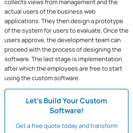
collects views from management and the
actual users of the business web
applications. They then design a prototype
of the system for users to evaluate. Once the
users approve, the development team can
proceed with the process of designing the
software. The last stage is implementation
after which the employees are free to start
using the custom software.
Let’s Build Your Custom
Software!
Get a free quote today and transform