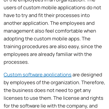
users of custom mobile applications do not
have to try and fit their processes into
another application. The employees and
management also feel comfortable when
adopting the custom mobile apps. The
training procedures are also easy, since the
employees are already familiar with the
processes.
Custom software applications
are designed
by employees of the organization. Therefore,
the business does not need to get any
licenses to use them. The license and rights
for the software lie with the company, and