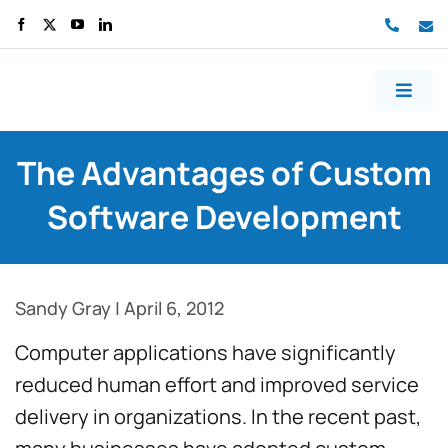
70499
co
Toggl
Naviga
Home
The Advantages of Custom
About us
Software Development
Services
Work
Sandy Gray
|
April 6, 2012
Blog
Computer applications have significantly
reduced human effort and improved service
Contact us
delivery in organizations. In the recent past,
Free consult