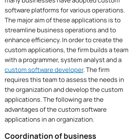
many businesses have adopted custom
software platforms for various operations.
The major aim of these applications is to
streamline business operations and to
enhance efficiency. In order to create the
custom applications, the firm builds a team
with a programmer, system analyst and a
custom software developer
. The firm
requires this team to assess the needs in
the organization and develop the custom
applications. The following are the
advantages of the custom software
applications in an organization.
Coordination of business