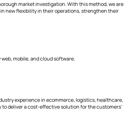
thorough market investigation. With this method, we are
n new flexibility in their operations, strengthen their
y web, mobile, and cloud software.
dustry experience in ecommerce, logistics, healthcare,
to deliver a cost-effective solution for the customers’