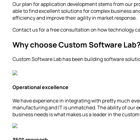
Our plan for application development stems from our pro
able to find excellent solutions for complex business and
efficiency and improve their agility in market response.
Contact us for a free consultation on how technology c
Why choose Custom Software Lab
Custom Software Lab has been building software solution
Operational excellence
We have experience in integrating with pretty much ever
manufacturing and IT is unmatched. The ability of our en
business needs is what makes us a leader in the custom 
360° approach