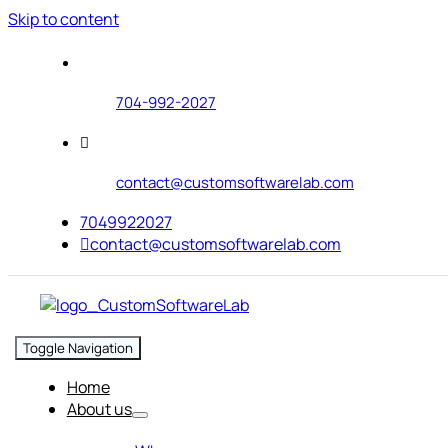
Skip to content
704-992-2027
contact@customsoftwarelab.com
7049922027
contact@customsoftwarelab.com
Toggle Navigation
Home
About us