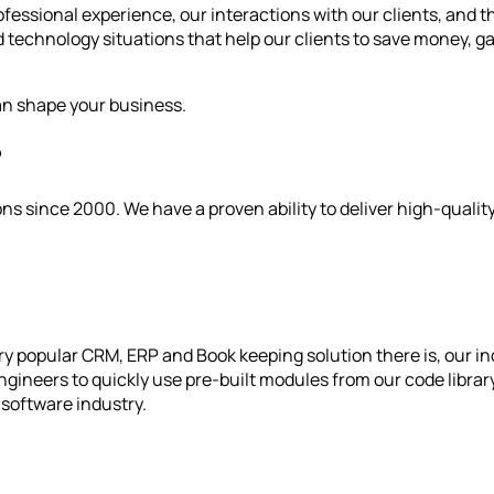
fessional experience, our interactions with our clients, and 
 technology situations that help our clients to save money, gai
an shape your business.
?
s since 2000. We have a proven ability to deliver high-qualit
y popular CRM, ERP and Book keeping solution there is, our in
gineers to quickly use pre-built modules from our code library 
software industry.