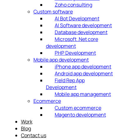
Zoho consulting
Custom software
AI Bot Development
AI Software development
Database development
Microsoft .Net core
development
PHP Development
Mobile app development
iPhone app development
Android app development
Field Rep App
Development
Mobile app management
Ecommerce
Custom ecommerce
Magento development
Work
Blog
Contact us