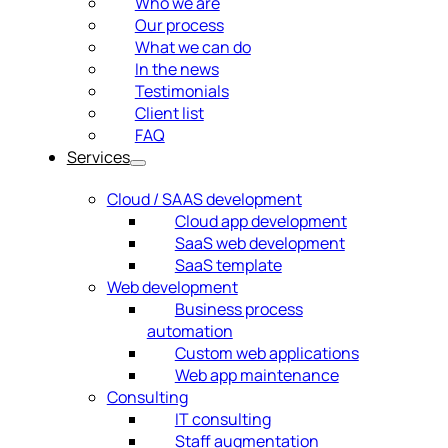
Who we are
Our process
What we can do
In the news
Testimonials
Client list
FAQ
Services
Cloud / SAAS development
Cloud app development
SaaS web development
SaaS template
Web development
Business process
automation
Custom web applications
Web app maintenance
Consulting
IT consulting
Staff augmentation