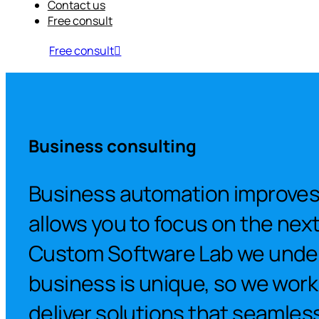
Contact us
Free consult
Free consult
Business consulting
Business automation improves 
allows you to focus on the next 
Custom Software Lab we unde
business is unique, so we work
deliver solutions that seamlessl