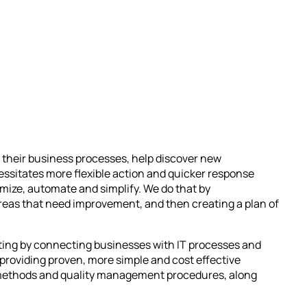
 their business processes, help discover new
ssitates more flexible action and quicker response
mize, automate and simplify. We do that by
areas that need improvement, and then creating a plan of
lting by connecting businesses with IT processes and
providing proven, more simple and cost effective
nt methods and quality management procedures, along