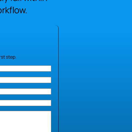
rkflow.
st step.