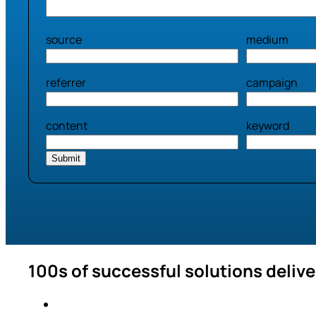
source
medium
referrer
campaign
content
keyword
100s of successful solutions deliv