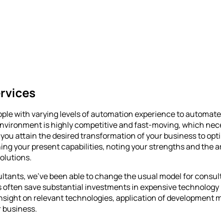
rvices
ple with varying levels of automation experience to automate
nvironment is highly competitive and fast-moving, which nece
you attain the desired transformation of your business to opti
ing your present capabilities, noting your strengths and the 
solutions.
sultants, we’ve been able to change the usual model for consu
s often save substantial investments in expensive technology 
nt insight on relevant technologies, application of developme
 business.