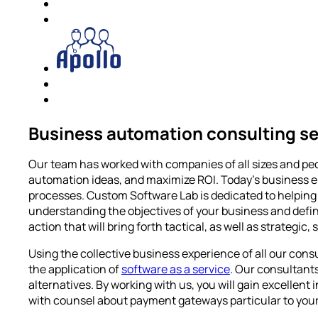
Business automation consulting se
Our team has worked with companies of all sizes and peo
automation ideas, and maximize ROI. Today’s business e
processes. Custom Software Lab is dedicated to helping 
understanding the objectives of your business and defin
action that will bring forth tactical, as well as strategic, 
Using the collective business experience of all our con
the application of
software as a service
. Our consultant
alternatives. By working with us, you will gain excelle
with counsel about payment gateways particular to your