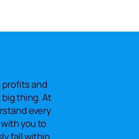
profits and
big thing. At
rstand every
 with you to
y fall within