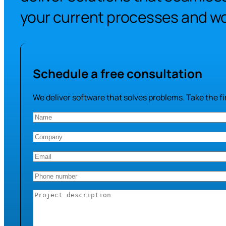
your current processes and wo
Schedule a free consultation
We deliver software that solves problems. Take the fir
Name
(Required)
Company
(Required)
Email
(Required)
Phone
number
(Required)
Project
description
(Required)