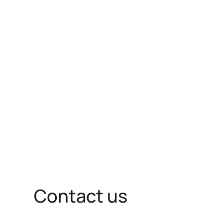
Contact us