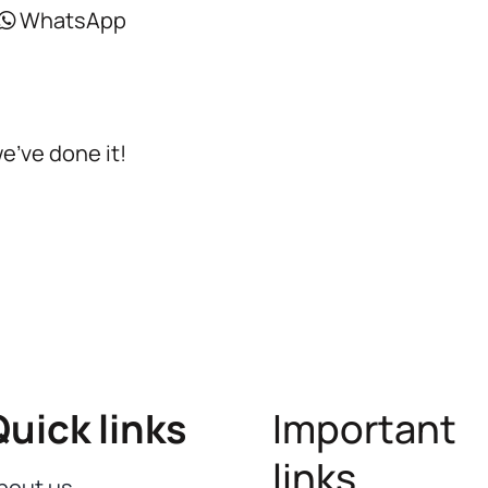
WhatsApp
we’ve done it!
Quick links
Important
links
bout us