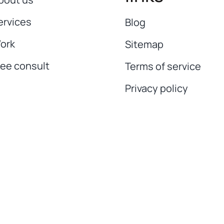
ervices
Blog
ork
Sitemap
ree consult
Terms of service
Privacy policy