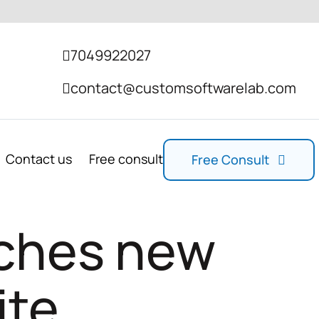
7049922027
contact@customsoftwarelab.com
Contact us
Free consult
Free Consult
nches new
ite