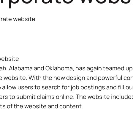
orate website
 Utah, Alabama and Oklahoma, has again teamed u
te website. With the new design and powerful co
 allow users to search for job postings and fill ou
mers to submit claims online. The website incl
ts of the website and content.