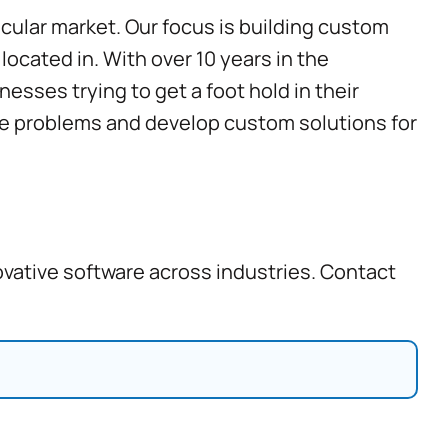
cular market. Our focus is building custom
ocated in. With over 10 years in the
esses trying to get a foot hold in their
ake problems and develop
custom solutions for
ovative software across industries. Contact