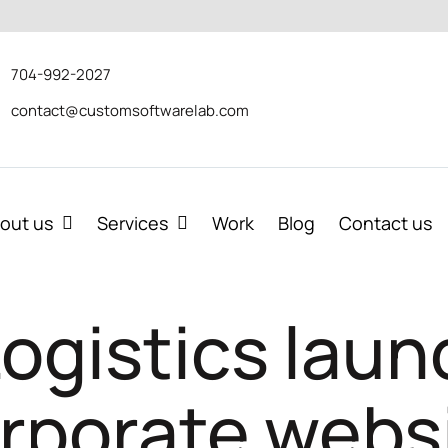
704-992-2027
contact@customsoftwarelab.com
out us
Services
Work
Blog
Contact us
 Logistics lau
rporate webs