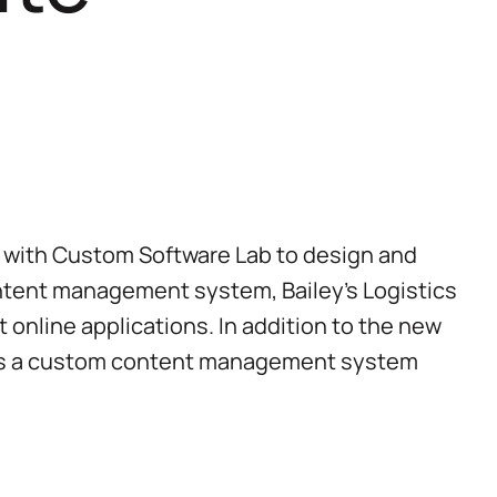
p with Custom Software Lab to design and
ntent management system, Bailey’s Logistics
t online applications. In addition to the new
udes a custom content management system