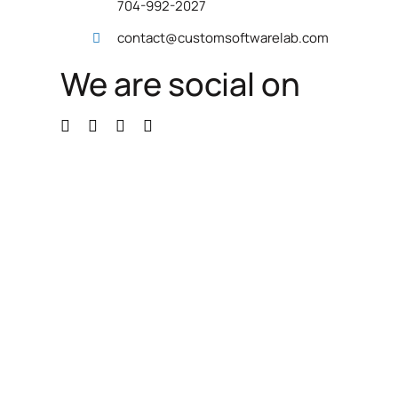
704-992-2027
contact@customsoftwarelab.com
We are social on