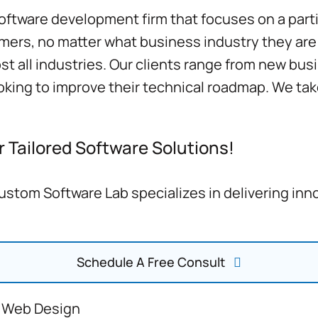
ftware development firm that focuses on a parti
mers, no matter what business industry they are l
 all industries. Our clients range from new busin
ooking to improve their technical roadmap. We t
 Tailored Software Solutions!
stom Software Lab specializes in delivering inn
Schedule A Free Consult
 Web Design