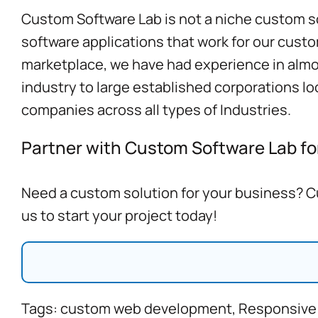
Custom Software Lab is not a niche custom so
software applications that work for our custo
marketplace, we have had experience in almost
industry to large established corporations l
companies
across all types of Industries.
Partner with Custom Software Lab for
Need a custom solution for your business? Cu
us to start your project today!
Tags:
custom web development
,
Responsive