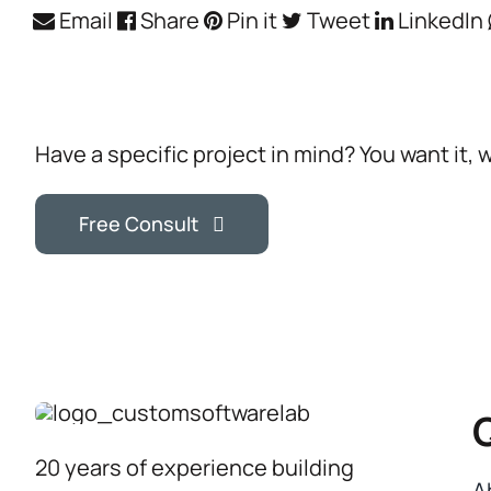
Email
Share
Pin it
Tweet
LinkedIn
Have a specific project in mind? You want it, 
Free Consult
20 years of experience building
A