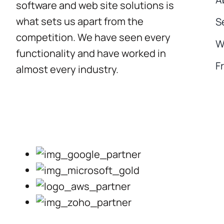
software and web site solutions is
what sets us apart from the
S
competition. We have seen every
W
functionality and have worked in
F
almost every industry.