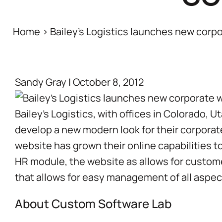
Home
>
Bailey’s Logistics launches new corp
Sandy Gray
|
October 8, 2012
Bailey’s Logistics
, with offices in Colorado,
develop a new modern look for their corpora
website has grown their online capabilities to
HR module, the website as allows for custo
that allows for easy management of all aspec
About Custom Software Lab