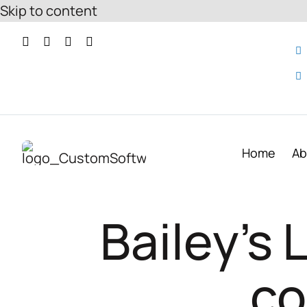
Skip to content
Home
Ab
Bailey’s
co