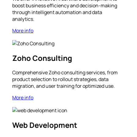
boost business efficiency and decision-making
through intelligent automation and data
analytics.
More info
Zoho Consulting
Comprehensive Zoho consulting services, from
product selection to rollout strategies, data
migration, and user training for optimized use.
More info
Web Development