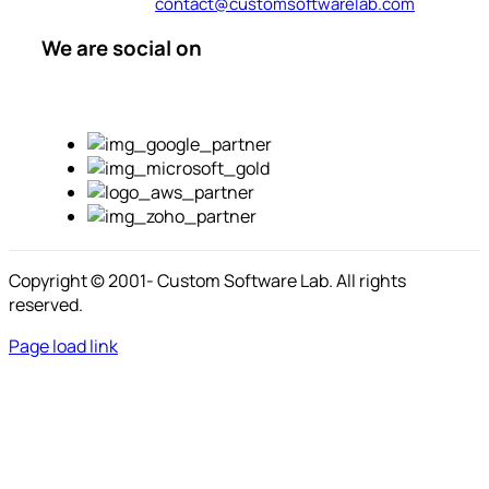
contact@customsoftwarelab.com
We are social on
Copyright © 2001-
Custom Software Lab. All rights
reserved.
Page load link