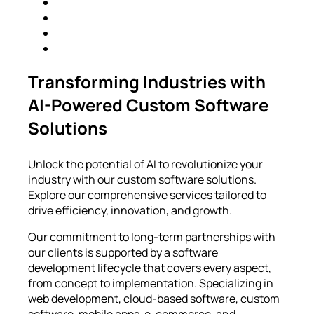
Transforming Industries with
AI-Powered Custom Software
Solutions
Unlock the potential of AI to revolutionize your
industry with our custom software solutions.
Explore our comprehensive services tailored to
drive efficiency, innovation, and growth.
Our commitment to long-term partnerships with
our clients is supported by a software
development lifecycle that covers every aspect,
from concept to implementation. Specializing in
web development, cloud-based software, custom