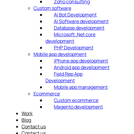
Zoho consulting
Custom software
AI Bot Development
AI Software development
Database development
Microsoft .Net core
development
PHP Development
Mobile app development
iPhone app development
Android app development
Field Rep App
Development
Mobile app management
Ecommerce
Custom ecommerce
Magento development
Work
Blog
Contact us
Contact us