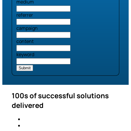
medium
referrer
campaign
content
keyword
100s of successful solutions
delivered