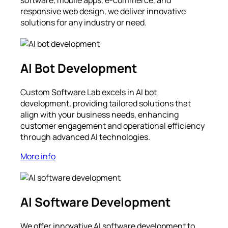
software, mobile apps, e-commerce, and
responsive web design, we deliver innovative
solutions for any industry or need.
AI Bot Development
Custom Software Lab excels in AI bot
development, providing tailored solutions that
align with your business needs, enhancing
customer engagement and operational efficiency
through advanced AI technologies.
More info
AI Software Development
We offer innovative AI software development to