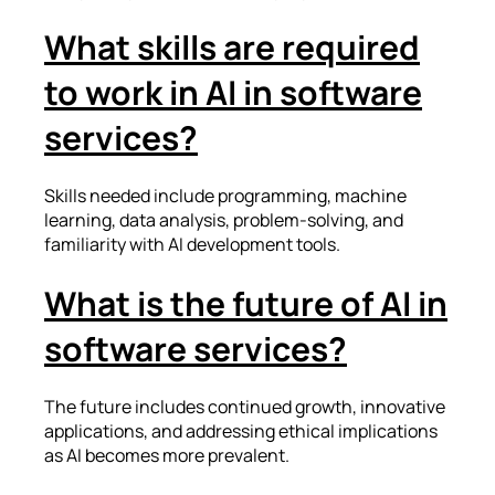
What skills are required
to work in AI in software
services?
Skills needed include programming, machine
learning, data analysis, problem-solving, and
familiarity with AI development tools.
What is the future of AI in
software services?
The future includes continued growth, innovative
applications, and addressing ethical implications
as AI becomes more prevalent.