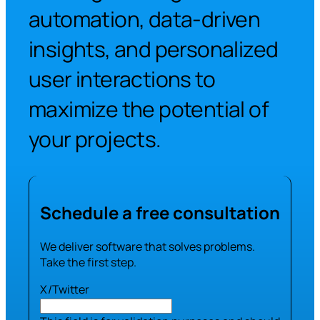
automation, data-driven
insights, and personalized
user interactions to
maximize the potential of
your projects.
Schedule a free consultation
We deliver software that solves problems.
Take the first step.
X/Twitter