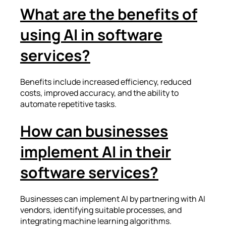
What are the benefits of
using AI in software
services?
Benefits include increased efficiency, reduced
costs, improved accuracy, and the ability to
automate repetitive tasks.
How can businesses
implement AI in their
software services?
Businesses can implement AI by partnering with AI
vendors, identifying suitable processes, and
integrating machine learning algorithms.