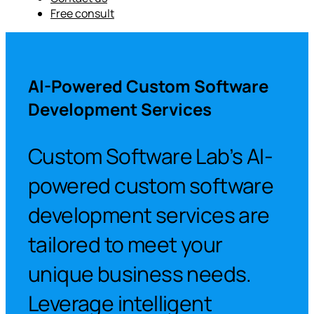
Free consult
AI-Powered Custom Software
Development Services
Custom Software Lab’s AI-
powered custom software
development services are
tailored to meet your
unique business needs.
Leverage intelligent