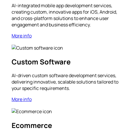
AI-integrated mobile app development services,
creating custom, innovative apps for iOS, Android,
and cross-platform solutions to enhance user
engagement and business efficiency.
More info
Custom Software
AI-driven custom software development services,
delivering innovative, scalable solutions tailored to
your specific requirements.
More info
Ecommerce