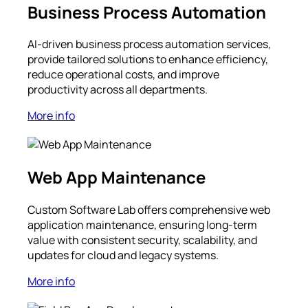
Business Process Automation
AI-driven business process automation services,
provide tailored solutions to enhance efficiency,
reduce operational costs, and improve
productivity across all departments.
More info
Web App Maintenance
Custom Software Lab offers comprehensive web
application maintenance, ensuring long-term
value with consistent security, scalability, and
updates for cloud and legacy systems.
More info