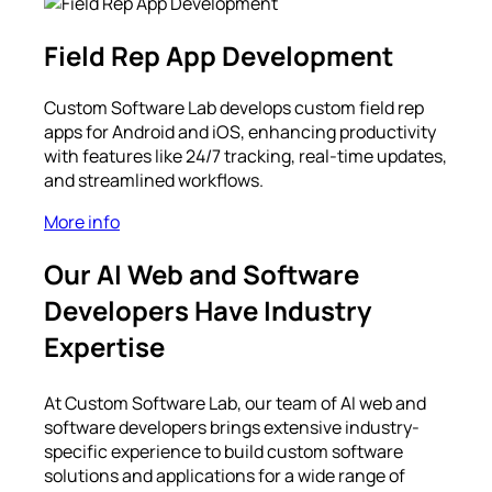
Field Rep App Development
Custom Software Lab develops custom field rep
apps for Android and iOS, enhancing productivity
with features like 24/7 tracking, real-time updates,
and streamlined workflows.
More info
Our AI Web and Software
Developers Have Industry
Expertise
At Custom Software Lab, our team of AI web and
software developers brings extensive industry-
specific experience to build custom software
solutions and applications for a wide range of