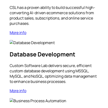
CSL has a proven ability to build successful high-
converting AI-driven ecommerce solutions from
product sales, subscriptions, and online service
purchases.
More info
Database Development
Custom Software Lab delivers secure, efficient
custom database development using MSSQL,
MySQL, and NoSQL, optimizing data management
to enhance business processes.
More info