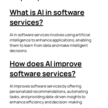
What is AI in software
services?
AI in software services involves using artificial
intelligence to enhance applications, enabling
them to learn from data and make intelligent
decisions.
How does AI improve
software services?
AI improves software services by offering
personalized recommendations, automating
tasks, and providing data-driven insights to
enhance efficiency and decision-making.