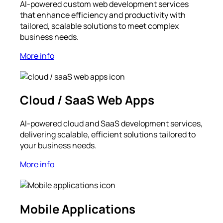
AI-powered custom web development services
that enhance efficiency and productivity with
tailored, scalable solutions to meet complex
business needs.
More info
Cloud / SaaS Web Apps
AI-powered cloud and SaaS development services,
delivering scalable, efficient solutions tailored to
your business needs.
More info
Mobile Applications