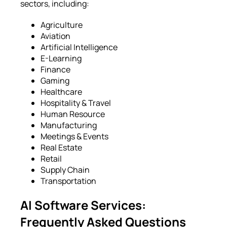
sectors, including:
Agriculture
Aviation
Artificial Intelligence
E-Learning
Finance
Gaming
Healthcare
Hospitality & Travel
Human Resource
Manufacturing
Meetings & Events
Real Estate
Retail
Supply Chain
Transportation
AI Software Services:
Frequently Asked Questions