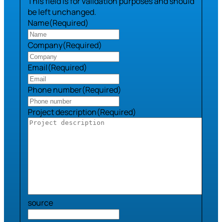
This field is for validation purposes and should
be left unchanged.
Name
(Required)
Company
(Required)
Email
(Required)
Phone number
(Required)
Project description
(Required)
source