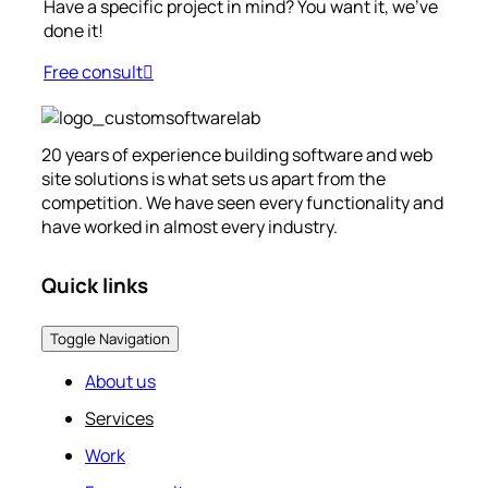
Have a specific project in mind? You want it, we’ve
done it!
Free consult
20 years of experience building software and web
site solutions is what sets us apart from the
competition. We have seen every functionality and
have worked in almost every industry.
Quick links
Toggle Navigation
About us
Services
Work