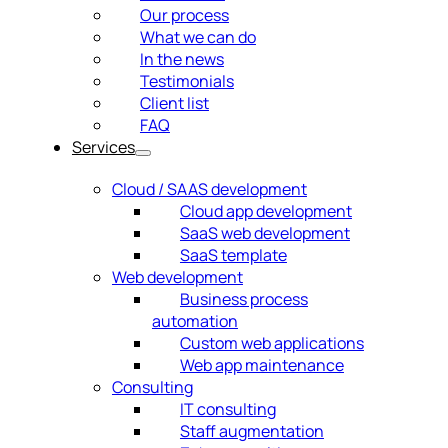
Our process
What we can do
In the news
Testimonials
Client list
FAQ
Services
Cloud / SAAS development
Cloud app development
SaaS web development
SaaS template
Web development
Business process
automation
Custom web applications
Web app maintenance
Consulting
IT consulting
Staff augmentation