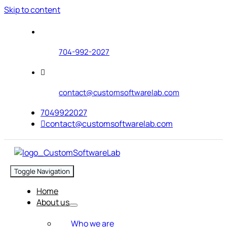
Skip to content
704-992-2027
contact@customsoftwarelab.com
7049922027
contact@customsoftwarelab.com
Toggle Navigation
Home
About us
Who we are