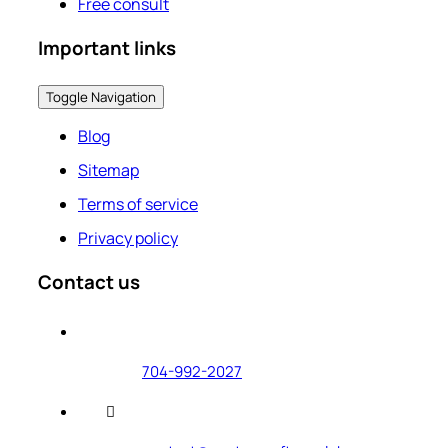
Free consult
Important links
Toggle Navigation
Blog
Sitemap
Terms of service
Privacy policy
Contact us
704-992-2027