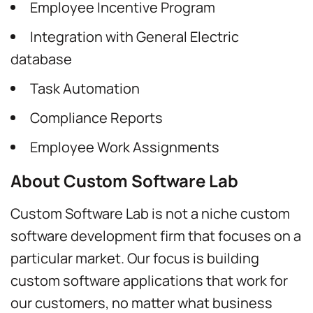
Employee Incentive Program
Integration with General Electric
database
Task Automation
Compliance Reports
Employee Work Assignments
About Custom Software Lab
Custom Software Lab is not a niche custom
software development firm that focuses on a
particular market. Our focus is building
custom software applications that work for
our customers, no matter what business