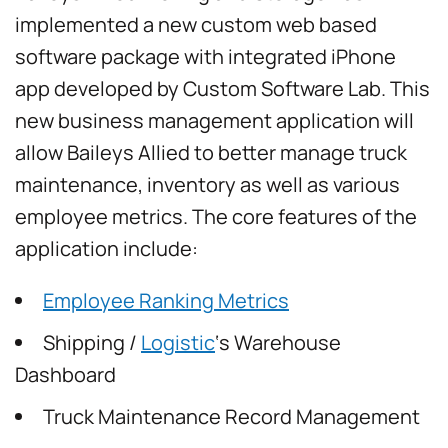
implemented a new custom web based
software package with integrated iPhone
app developed by Custom Software Lab. This
new business management application will
allow Baileys Allied to better manage truck
maintenance, inventory as well as various
employee metrics. The core features of the
application include:
Employee Ranking Metrics
Shipping /
Logistic
‘s Warehouse
Dashboard
Truck Maintenance Record Management