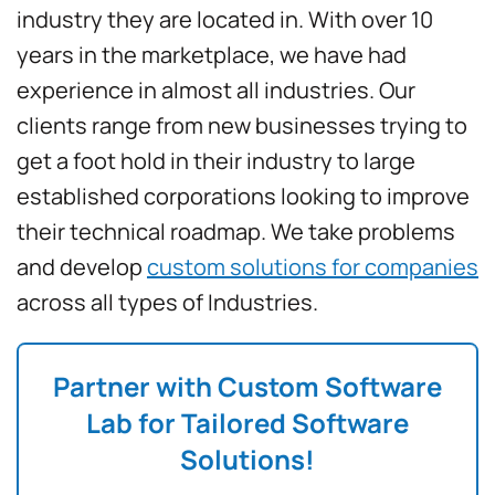
industry they are located in. With over 10
years in the marketplace, we have had
experience in almost all industries. Our
clients range from new businesses trying to
get a foot hold in their industry to large
established corporations looking to improve
their technical roadmap. We take problems
and develop
custom solutions for companies
across all types of Industries.
Partner with Custom Software
Lab for Tailored Software
Solutions!