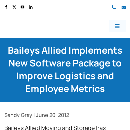
70499
co
Toggl
Naviga
Home
Baileys Allied Implements
About us
New Software Package to
Services
Improve Logistics and
Work
Employee Metrics
Blog
Contact us
Sandy Gray
|
June 20, 2012
Free consult
Baileys Allied Moving and Storage has