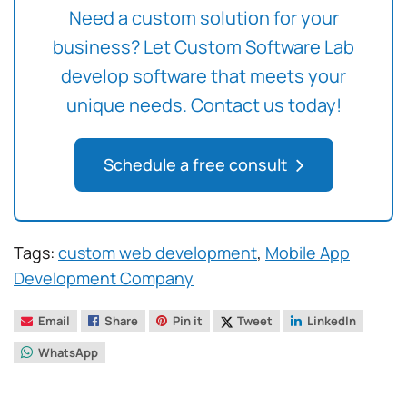
Need a custom solution for your
business? Let Custom Software Lab
develop software that meets your
unique needs. Contact us today!
Schedule a free consult
Tags:
custom web development
,
Mobile App
Development Company
Email
Share
Pin it
Tweet
LinkedIn
WhatsApp