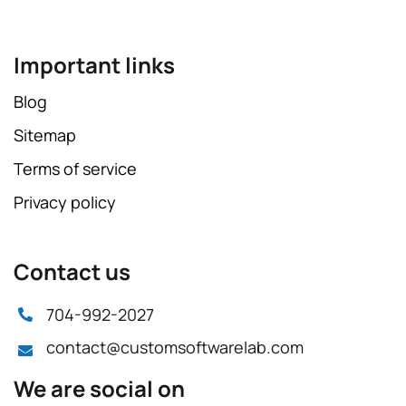
Important links
Blog
Sitemap
Terms of service
Privacy policy
Contact us
704-992-2027
contact@customsoftwarelab.com
We are social on