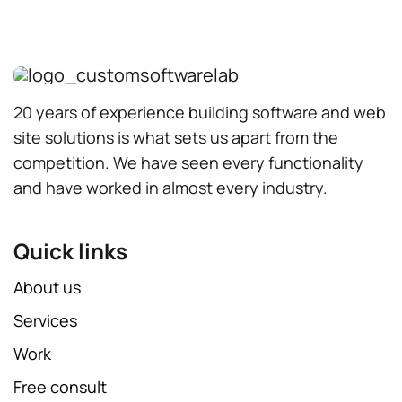
20 years of experience building software and web
site solutions is what sets us apart from the
competition. We have seen every functionality
and have worked in almost every industry.
Quick links
About us
Services
Work
Free consult