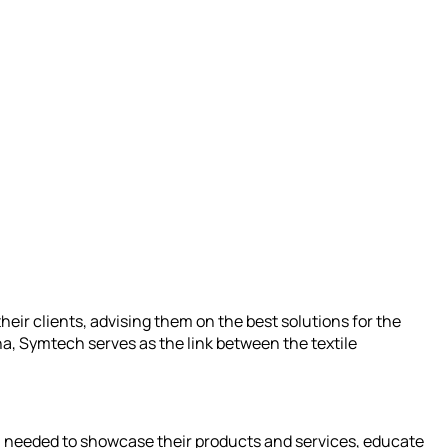
their clients, advising them on the best solutions for the
a, Symtech serves as the link between the textile
ch needed to showcase their products and services, educate