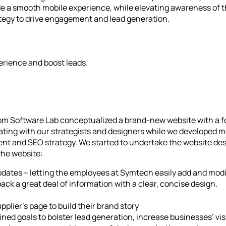
de a smooth mobile experience, while elevating awareness of t
ategy to drive engagement and lead generation.
erience and boost leads.
stom Software Lab conceptualized a brand-new website with a f
orating with our strategists and designers while we developed
ent and SEO strategy. We started to undertake the website de
the website:
dates – letting the employees at Symtech easily add and mod
ck a great deal of information with a clear, concise design.
plier’s page to build their brand story
d goals to bolster lead generation, increase businesses’ visib