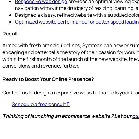
Responsive web design
provides an optimal viewing exp
navigation without the drudgery of resizing, panning, a
Designed a classy, refined website with a subdued color
Optimized website performance for better speed loadi
Result
Armed with fresh brand guidelines, Symtech can now ensure t
engaging and better tells the story of their passion for workin
within the first month of the launch of the new website, the 
conversions and revenue, further.
Ready to Boost Your Online Presence?
Contact us to design a responsive website that tells your bra
Schedule a free consult
Thinking of launching an ecommerce website? Let our
cu