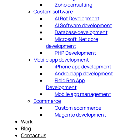
Zoho consulting
Custom software
AI Bot Development
AI Software development
Database development
Microsoft .Net core
development
PHP Development
Mobile app development
iPhone app development
Android app development
Field Rep App
Development
Mobile app management
Ecommerce
Custom ecommerce
Magento development
Work
Blog
Contact us