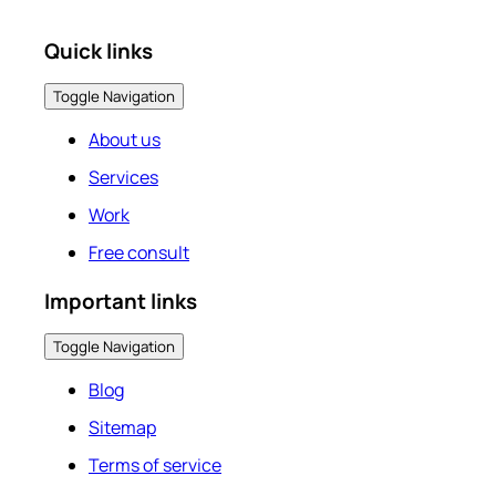
Quick links
Toggle Navigation
About us
Services
Work
Free consult
Important links
Toggle Navigation
Blog
Sitemap
Terms of service