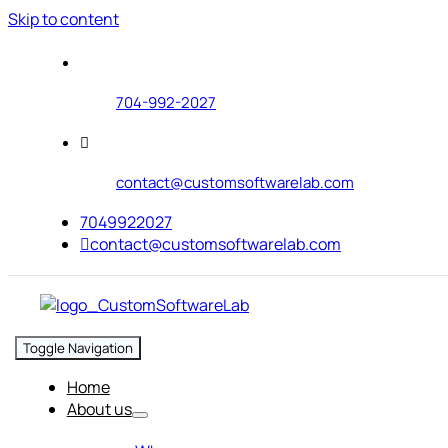
Skip to content
704-992-2027
contact@customsoftwarelab.com
7049922027
contact@customsoftwarelab.com
Toggle Navigation
Home
About us