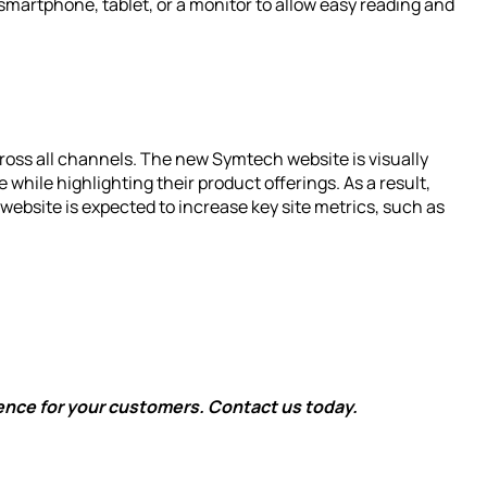
smartphone, tablet, or a monitor to allow easy reading and
oss all channels. The new Symtech website is visually
e while highlighting their product offerings. As a result,
website is expected to increase key site metrics, such as
ence for your customers. Contact us today.