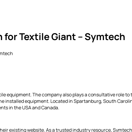
for Textile Giant – Symtech
ymtech
xtile equipment. The company also plays a consultative role to 
he installed equipment. Located in Spartanburg, South Carolin
ents in the USA and Canada.
heir existing website. As a trusted industry resource, Symte