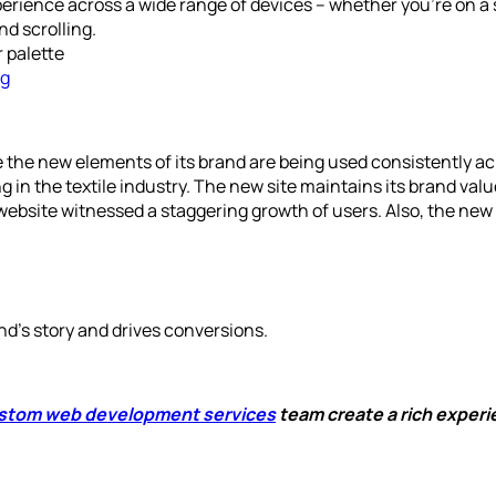
erience across a wide range of devices – whether you’re on a 
nd scrolling.
 palette
ng
he new elements of its brand are being used consistently acr
g in the textile industry. The new site maintains its brand valu
website witnessed a staggering growth of users. Also, the new 
nd’s story and drives conversions.
stom web development services
team create a rich experi