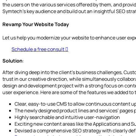
the users on the various services offered by them, and provi
Symtech’s key audience and build out an insightful SEO str
Revamp Your Website Today
Let us help you modernize your website to enhance user exp
Schedule a free consult
Solution
:
After diving deep into the client’s business challenges, Cu
trust in our creative direction, while simultaneously collab
design and development project with a strong focus on cont
user experience. Here are some of the features we added to 
Clear, easy-to-use CMS to allow continuous content up
The newly designed product lines and services’ pages pa
Highly searchable and intuitive user-navigation
Exciting new content areas like the Applications and Sup
Devised a comprehensive SEO strategy with clearly define