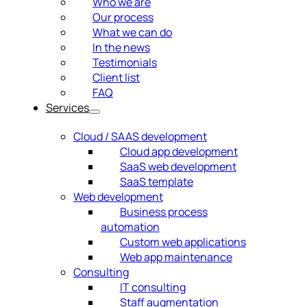
Who we are
Our process
What we can do
In the news
Testimonials
Client list
FAQ
Services
Cloud / SAAS development
Cloud app development
SaaS web development
SaaS template
Web development
Business process
automation
Custom web applications
Web app maintenance
Consulting
IT consulting
Staff augmentation