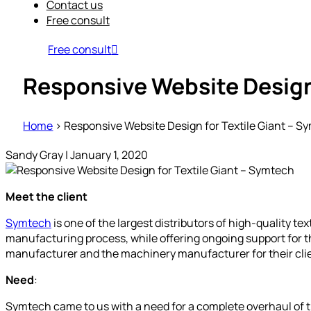
Contact us
Free consult
Free consult
Responsive Website Design 
Home
>
Responsive Website Design for Textile Giant – S
Sandy Gray
|
January 1, 2020
Meet the client
Symtech
is one of the largest distributors of high-quality te
manufacturing process, while offering ongoing support for t
manufacturer and the machinery manufacturer for their cli
Need
:
Symtech came to us with a need for a complete overhaul of t