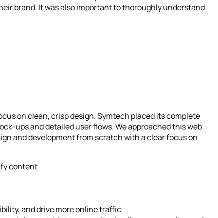
heir brand. It was also important to thoroughly understand
ocus on clean, crisp design. Symtech placed its complete
 mock-ups and detailed user flows. We approached this web
sign and development from scratch with a clear focus on
ify content
ility, and drive more online traffic