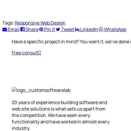
Tags:
Responsive Web Design
Email
Share
Pin it
Tweet
LinkedIn
WhatsApp
Have a specific project in mind? You want it, we’ve done i
Free consult
20 years of experience building software and
web site solutions is what sets us apart from
the competition. We have seen every
functionality and have worked in almost every
industry.