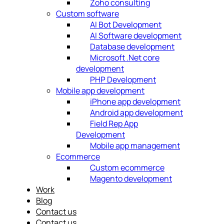
Zoho consulting
Custom software
AI Bot Development
AI Software development
Database development
Microsoft .Net core
development
PHP Development
Mobile app development
iPhone app development
Android app development
Field Rep App
Development
Mobile app management
Ecommerce
Custom ecommerce
Magento development
Work
Blog
Contact us
Contact us