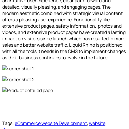
an intuitive user experience, clear path forward and
detailed, visually pleasing, and engaging pages. The
modern aesthetic combined with strategic visual content
offers a pleasing user experience. Functionality like
extensive product pages, safety information, photos and
videos, and extensive product pages have created a lasting
impact on visitors since launch which has resulted in more
sales and better website traffic. Liquid Rhino is positioned
with all the tools it needs in the CMS to implement changes
as their business continues to evolve in the future.
Tags:
eCommerce website Development
,
website