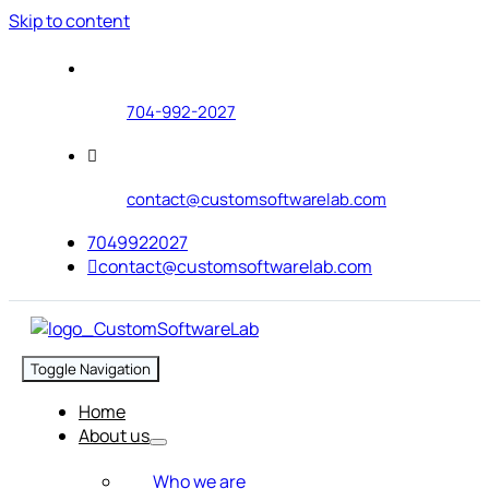
Skip to content
704-992-2027
contact@customsoftwarelab.com
7049922027
contact@customsoftwarelab.com
Toggle Navigation
Home
About us
Who we are