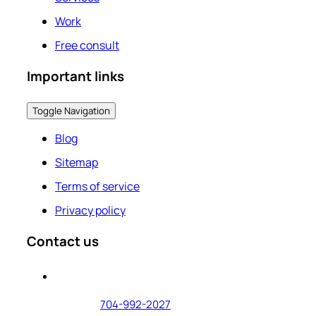
Work
Free consult
Important links
Toggle Navigation
Blog
Sitemap
Terms of service
Privacy policy
Contact us
704-992-2027