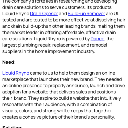
The company’s forte lies in researching and developing
drain care solutions to serve customers. Its products,
Liquid Rhyno
Drain Opener
and
Build-up Remover
are UL
tested and are touted to be more effective at dissolving hair
and drain build-up than other leading brands, making them
the market leader in offering affordable, effective drain
care solutions. Liquid Rhyno is powered by
Danco
, the
largest plumbing repair, replacement, and remodel
suppliers in the home improvement industry.
Need
:
Liquid Rhyno
came to us to help them design an online
marketplace that launches their new brand. They needed
an online presence to properly announce, launch and drive
adoption for a website that delivers sales and positions
their brand. They aspire to build a website that intuitively
resonates with their audience, with a combination of
visuals, colors, and strong written copy that together
creates a cohesive picture of their brand’s personality.
Solution
: