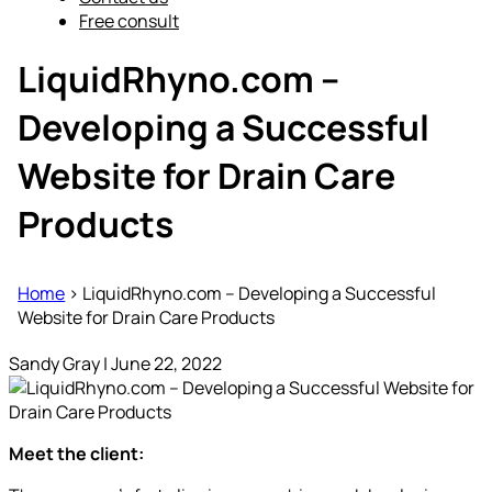
Free consult
LiquidRhyno.com –
Developing a Successful
Website for Drain Care
Products
Home
>
LiquidRhyno.com – Developing a Successful
Website for Drain Care Products
Sandy Gray
|
June 22, 2022
Meet the client: