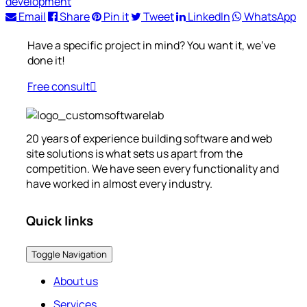
development
Email
Share
Pin it
Tweet
LinkedIn
WhatsApp
Have a specific project in mind? You want it, we’ve
done it!
Free consult
20 years of experience building software and web
site solutions is what sets us apart from the
competition. We have seen every functionality and
have worked in almost every industry.
Quick links
Toggle Navigation
About us
Services