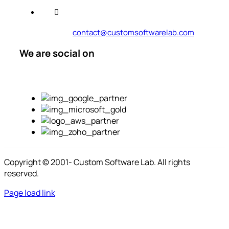
contact@customsoftwarelab.com
We are social on
Copyright © 2001-
Custom Software Lab. All rights
reserved.
Page load link