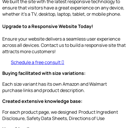
We built the site with the latest responsive technology to
ensure that visitors have a great experience on any device,
whether it’s a TV, desktop, laptop, tablet, or mobile phone.
Upgrade to a Responsive Website Today!
Ensure your website delivers a seamless user experience
across all devices. Contact us to build a responsive site that
attracts more customers!
Schedule a free consult
Buying facilitated with size variations:
Each size variant has its own Amazon and Walmart
purchase links and product description.
Created extensive knowledge base:
For each product page, we designed Product Ingredient
Disclosure, Safety Data Sheets, Directions of Use