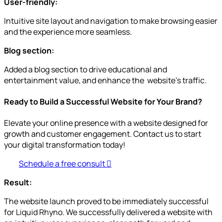
User-friendly:
Intuitive site layout and navigation to make browsing easier
and the experience more seamless.
Blog section:
Added a blog section to drive educational and
entertainment value, and enhance the website’s traffic.
Ready to Build a Successful Website for Your Brand?
Elevate your online presence with a website designed for
growth and customer engagement. Contact us to start
your digital transformation today!
Schedule a free consult
Result:
The website launch proved to be immediately successful
for Liquid Rhyno. We successfully delivered a website with