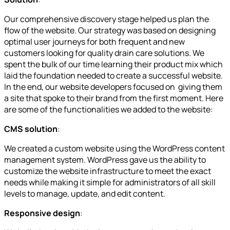
Our comprehensive discovery stage helped us plan the
flow of the website. Our strategy was based on designing
optimal user journeys for both frequent and new
customers looking for quality drain care solutions. We
spent the bulk of our time learning their product mix which
laid the foundation needed to create a successful website.
In the end, our website developers focused on giving them
a site that spoke to their brand from the first moment. Here
are some of the functionalities we added to the website:
CMS solution
:
We created a custom website using the WordPress content
management system. WordPress gave us the ability to
customize the website infrastructure to meet the exact
needs while making it simple for administrators of all skill
levels to manage, update, and edit content.
Responsive design
: