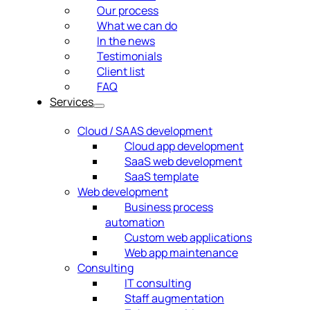
Our process
What we can do
In the news
Testimonials
Client list
FAQ
Services
Cloud / SAAS development
Cloud app development
SaaS web development
SaaS template
Web development
Business process
automation
Custom web applications
Web app maintenance
Consulting
IT consulting
Staff augmentation