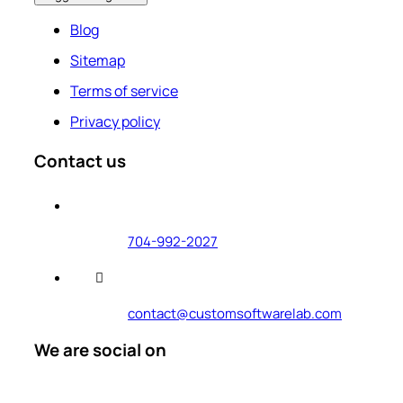
Blog
Sitemap
Terms of service
Privacy policy
Contact us
704-992-2027
contact@customsoftwarelab.com
We are social on