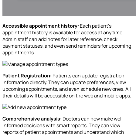
Accessible appointment history:
Each patient’s
appointment history is available for access at any time.
Admin staff can add notes for later reference, check
payment statuses, and even send reminders for upcoming
appointments.
Patient Registration:
Patients can update registration
information directly. They can update preferences, view
upcoming appointments, and even schedule new ones. All
their details will be accessible on the web and mobile apps.
Comprehensive analysis:
Doctors can now make well-
informed decisions with smart reports. They can view
reports of patient appointments and understand which