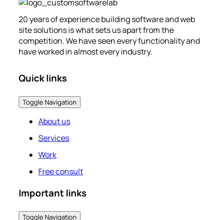
20 years of experience building software and web
site solutions is what sets us apart from the
competition. We have seen every functionality and
have worked in almost every industry.
Quick links
Toggle Navigation
About us
Services
Work
Free consult
Important links
Toggle Navigation