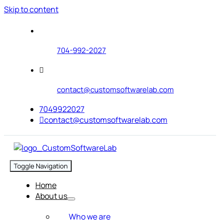
Skip to content
704-992-2027
contact@customsoftwarelab.com
7049922027
contact@customsoftwarelab.com
Toggle Navigation
Home
About us
Who we are