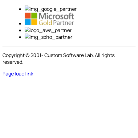
Copyright © 2001-
Custom Software Lab. All rights
reserved.
Page load link