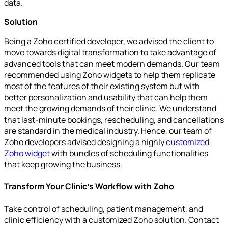
data.
Solution
Being a Zoho certified developer, we advised the client to
move towards digital transformation to take advantage of
advanced tools that can meet modern demands. Our team
recommended using Zoho widgets to help them replicate
most of the features of their existing system but with
better personalization and usability that can help them
meet the growing demands of their clinic. We understand
that last-minute bookings, rescheduling, and cancellations
are standard in the medical industry. Hence, our team of
Zoho developers advised designing a highly
customized
Zoho widget
with bundles of scheduling functionalities
that keep growing the business.
Transform Your Clinic's Workflow with Zoho
Take control of scheduling, patient management, and
clinic efficiency with a customized Zoho solution. Contact