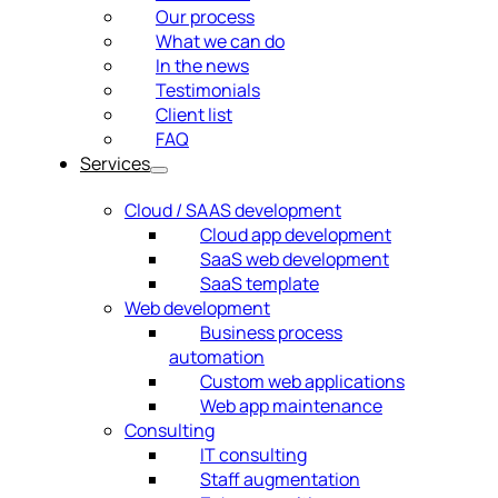
Our process
What we can do
In the news
Testimonials
Client list
FAQ
Services
Cloud / SAAS development
Cloud app development
SaaS web development
SaaS template
Web development
Business process
automation
Custom web applications
Web app maintenance
Consulting
IT consulting
Staff augmentation