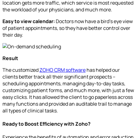
location gets more traffic, which service is most requested
the workload of your physicians, and much more.
Easy to view calendar:
Doctors now have a bird’s eye view
of patient appointments, so they have better control over
their day.
Result
The customized
ZOHO CRM software
has helped our
clients better track all their significant prospects –
scheduling appointments, managing day-to-day tasks,
customizing patient forms, and much more, with just a few
easy clicks. It has allowed the client to go paperless across
many functions and provided an auditable trail to manage
all types of clinical tasks.
Ready to Boost Efficiency with Zoho?
Experience the benefits of automation and error reduction