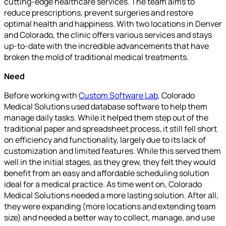
cutting-edge healthcare services. The team aims to
reduce prescriptions, prevent surgeries and restore
optimal health and happiness. With two locations in Denver
and Colorado, the clinic offers various services and stays
up-to-date with the incredible advancements that have
broken the mold of traditional medical treatments.
Need
Before working with
Custom Software Lab
, Colorado
Medical Solutions used database software to help them
manage daily tasks. While it helped them step out of the
traditional paper and spreadsheet process, it still fell short
on efficiency and functionality, largely due to its lack of
customization and limited features. While this served them
well in the initial stages, as they grew, they felt they would
benefit from an easy and affordable scheduling solution
ideal for a medical practice. As time went on, Colorado
Medical Solutions needed a more lasting solution. After all,
they were expanding (more locations and extending team
size) and needed a better way to collect, manage, and use