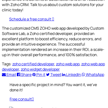
with Zoho CRM. Talk to us about custom solutions for your
clinic today!
Schedule a free consult
The customized CMS ZOHO web app developed by Custom
Software Lab, a Zoho certified developer, provided an
excellent platform to boost efficiency, reduce errors, and
provide an intuitive experience. The successful
implementation rendered an increase in their ROI, a scale-
up in their overall performance, and 100% satisfaction.
Tags:
zoho certified developer
,
zoho web app
,
zoho web app
developer
,
zoho widget developer
Email
Share
Pin it
Tweet
LinkedIn
WhatsApp
Have a specific project in mind? You want it, we’ve
done it!
Free consult