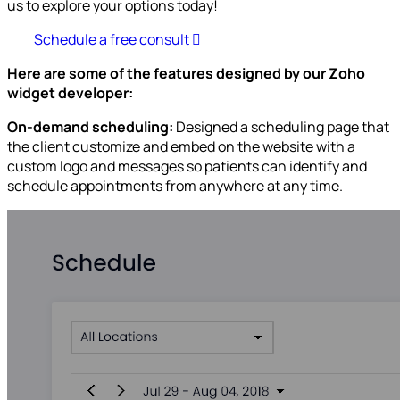
us to explore your options today!
Schedule a free consult
Here are some of the features designed by our Zoho
widget developer:
On-demand scheduling:
Designed a scheduling page that
the client customize and embed on the website with a
custom logo and messages so patients can identify and
schedule appointments from anywhere at any time.