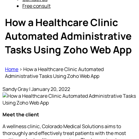
Free consult
How a Healthcare Clinic
Automated Administrative
Tasks Using Zoho Web App
Home
>
How a Healthcare Clinic Automated
Administrative Tasks Using Zoho Web App
Sandy Gray
|
January 20, 2022
Meet the client
A wellness clinic, Colorado Medical Solutions aims to
thoroughly and effectively treat patients with the most