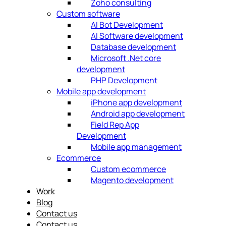
Zoho consulting
Custom software
AI Bot Development
AI Software development
Database development
Microsoft .Net core
development
PHP Development
Mobile app development
iPhone app development
Android app development
Field Rep App
Development
Mobile app management
Ecommerce
Custom ecommerce
Magento development
Work
Blog
Contact us
Contact us