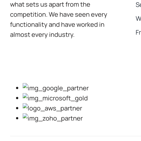
what sets us apart from the
S
competition. We have seen every
W
functionality and have worked in
F
almost every industry.