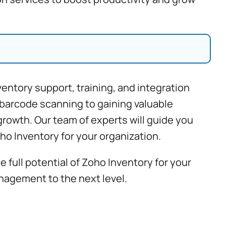
ventory support
, training, and integration
 barcode scanning to gaining valuable
rowth. Our team of experts will guide you
ho Inventory for your organization.
full potential of Zoho Inventory for your
nagement to the next level.