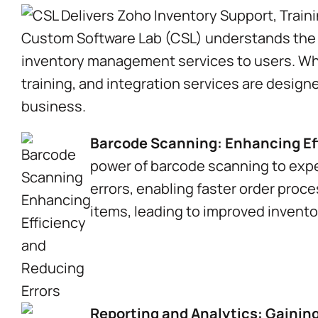
Custom Software Lab (CSL) understands the s
inventory management services to users. Whe
training, and integration services are desig
business.
Barcode Scanning: Enhancing Eff
power of barcode scanning to exp
errors, enabling faster order proce
items, leading to improved invent
Reporting and Analytics: Gainin