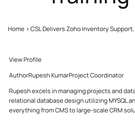
Home
>
CSL Delivers Zoho Inventory Support, 
View Profile
Author
Rupesh Kumar
Project Coordinator
Rupesh excels in managing projects and datab
relational database design utilizing MYSQL a
everything from CMS to large-scale CRM solu