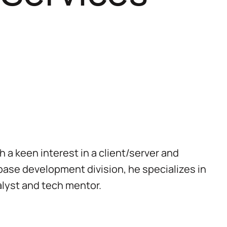
a keen interest in a client/server and
ase development division, he specializes in
lyst and tech mentor.