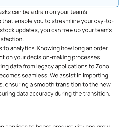
asks can be a drain on your team’s
 that enable you to streamline your day-to-
 stock updates, you can free up your team’s
isfaction.
s to analytics. Knowing how long an order
act on your decision-making processes.
ing data from legacy applications to Zoho
 becomes seamless. We assist in importing
s, ensuring a smooth transition to the new
suring data accuracy during the transition.
on services to boost productivity and grow