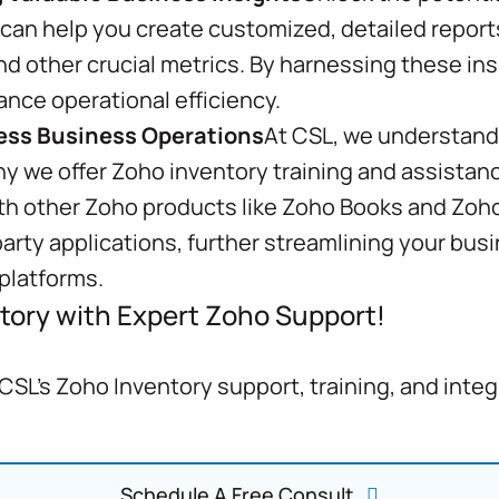
 can help you create customized, detailed reports
and other crucial metrics. By harnessing these in
ance operational efficiency.
less Business Operations
At CSL, we understand 
hy we offer Zoho inventory training and assistan
th other Zoho products like Zoho Books and Zoho 
party applications, further streamlining your bu
platforms.
tory with Expert Zoho Support!
SL's Zoho Inventory support, training, and inte
Schedule A Free Consult