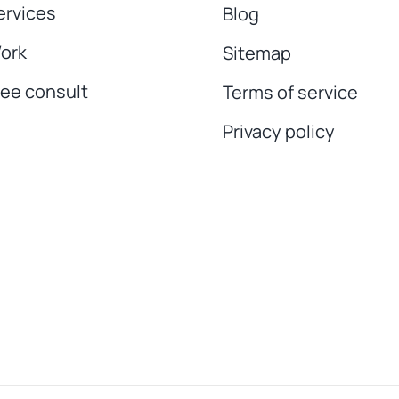
ervices
Blog
ork
Sitemap
ree consult
Terms of service
Privacy policy