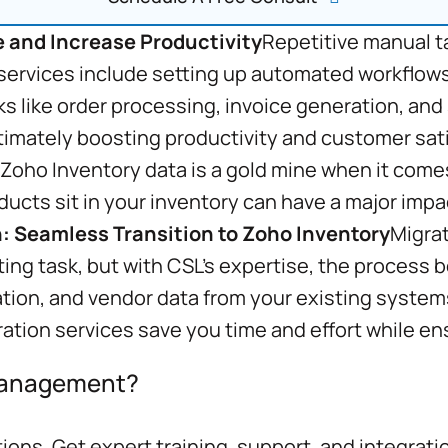
 and Increase Productivity
Repetitive manual t
 services include setting up automated workflows
s like order processing, invoice generation, and
ultimately boosting productivity and customer sat
Zoho Inventory data is a gold mine when it come
ducts sit in your inventory can have a major imp
: Seamless Transition to Zoho Inventory
Migrat
ting task, but with CSL’s expertise, the process
tion, and vendor data from your existing system
ration services save you time and effort while en
 Management?
ons. Get expert training, support, and integrati