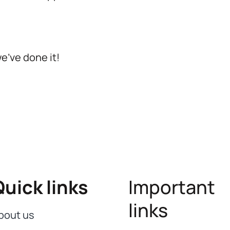
we’ve done it!
Quick links
Important
links
bout us