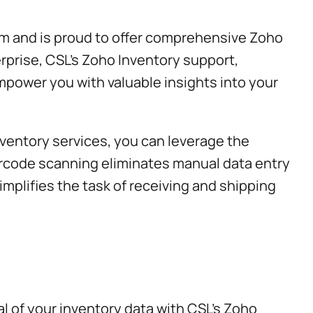
em and is proud to offer comprehensive Zoho
rprise, CSL’s
Zoho Inventory support
,
mpower you with valuable insights into your
ventory services, you can leverage the
rcode scanning eliminates manual data entry
implifies the task of receiving and shipping
l of your inventory data with CSL’s Zoho