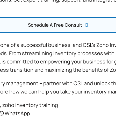
Schedule A Free Consult
one of a successful business, and CSL’s
Zoho In
eds. From streamlining inventory processes with
L is committed to empowering your business for g
ess transition and maximizing the benefits of Zo
ory management – partner with CSL and unlock the 
lore how we can help you take your inventory ma
,
zoho inventory training
WhatsApp