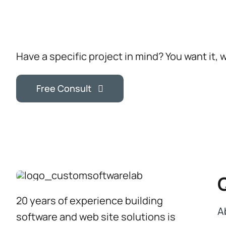
Have a specific project in mind? You want it, 
Free Consult
20 years of experience building
A
software and web site solutions is