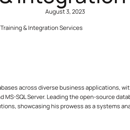
August 3, 2023
Training & Integration Services
ases across diverse business applications, with 
nd MS-SQL Server. Leading the open-source datab
tions, showcasing his prowess as a systems ana