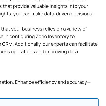
 that provide valuable insights into your
sights, you can make data-driven decisions,
that your business relies on a variety of
ce in configuring Zoho Inventory to
CRM. Additionally, our experts can facilitate
siness operations and improving data
gration. Enhance efficiency and accuracy—