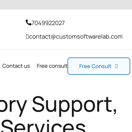
7049922027
contact@customsoftwarelab.com
Contact us
Free consult
Free Consult
ory Support,
 Services