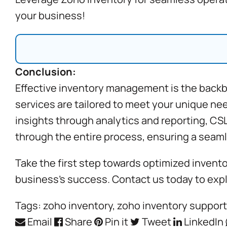
your business!
Conclusion:
Effective inventory management is the backb
services are tailored to meet your unique ne
insights through analytics and reporting, CS
through the entire process, ensuring a seaml
Take the first step towards optimized invent
business’s success. Contact us today to exp
Tags:
zoho inventory
,
zoho inventory support
Email
Share
Pin it
Tweet
LinkedIn