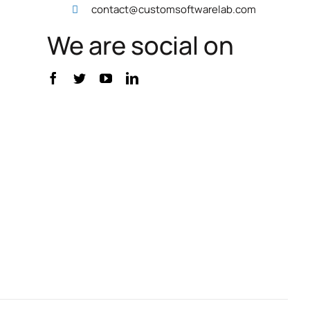
contact@customsoftwarelab.com
We are social on