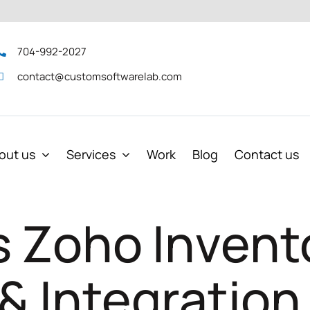
704-992-2027
contact@customsoftwarelab.com
out us
Services
Work
Blog
Contact us
s Zoho Invent
 & Integration