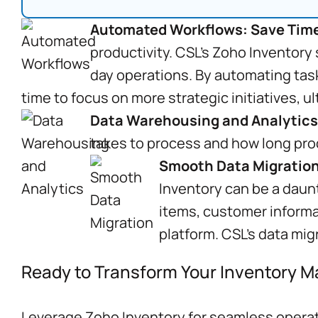
Automated Workflows: Save Time
productivity. CSL’s Zoho Inventory
day operations. By automating task
time to focus on more strategic initiatives, 
Data Warehousing and Analytics
takes to process and how long pro
Smooth Data Migration
Inventory can be a daun
items, customer informa
platform. CSL’s data mig
Ready to Transform Your Inventory
Leverage Zoho Inventory for seamless operati