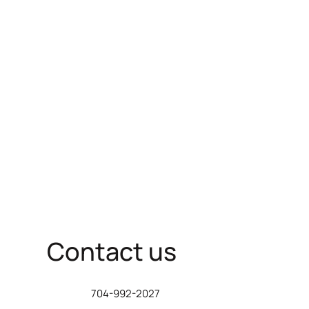
Contact us
704-992-2027