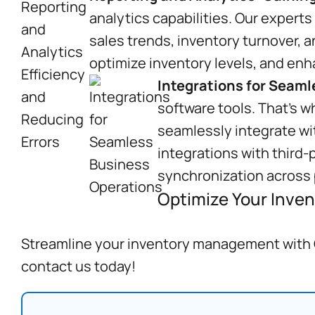
analytics capabilities. Our experts
sales trends, inventory turnover, 
optimize inventory levels, and enh
Integrations for Seam
software tools. That’s w
seamlessly integrate wi
integrations with third-
synchronization across 
Optimize Your Inven
Streamline your inventory management with C
contact us today!