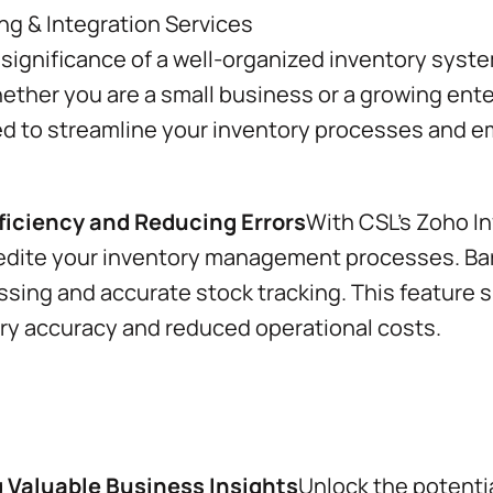
ignificance of a well-organized inventory syst
ther you are a small business or a growing ente
ned to streamline your inventory processes and e
iciency and Reducing Errors
With CSL’s Zoho In
edite your inventory management processes. Ba
ssing and accurate stock tracking. This feature s
ory accuracy and reduced operational costs.
g Valuable Business Insights
Unlock the potentia