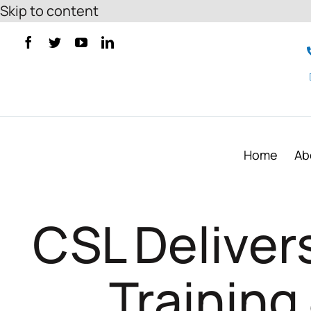
Skip to content
Home
Ab
CSL Deliver
Training